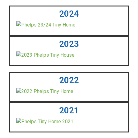
2024
2023
2022
2021