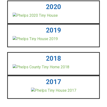
2020
2019
2018
2017