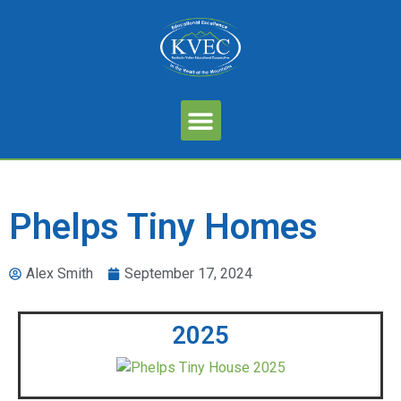
Phelps Tiny Homes
Alex Smith
September 17, 2024
2025