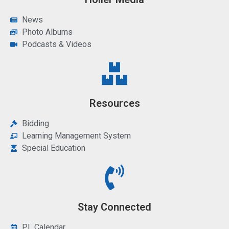
News
Photo Albums
Podcasts & Videos
Resources
Bidding
Learning Management System
Special Education
Stay Connected
PL Calendar