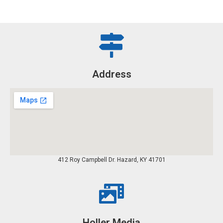
Address
412 Roy Campbell Dr. Hazard, KY 41701
Holler Media